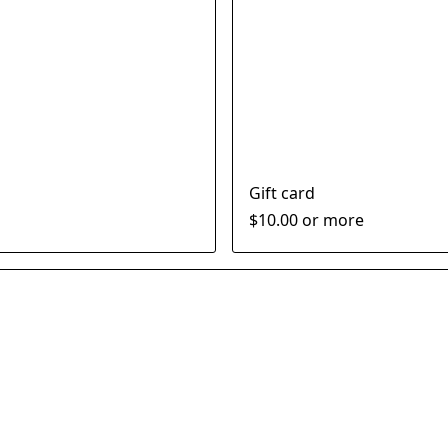
Gift card
$10.00 or more