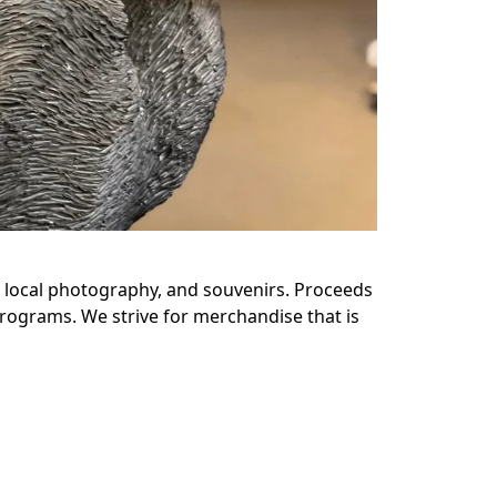
s, local photography, and souvenirs. Proceeds 
rograms. We strive for merchandise that is 