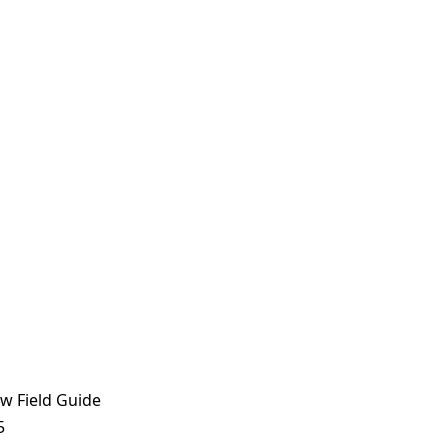
w Field Guide
5