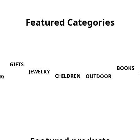
Featured Categories
GIFTS
BOOKS
JEWELRY
CHILDREN
OUTDOOR
NG