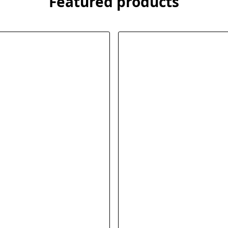
Featured products