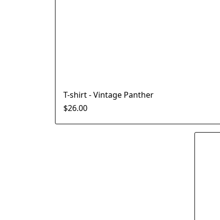
T-shirt - Vintage Panther
$26.00