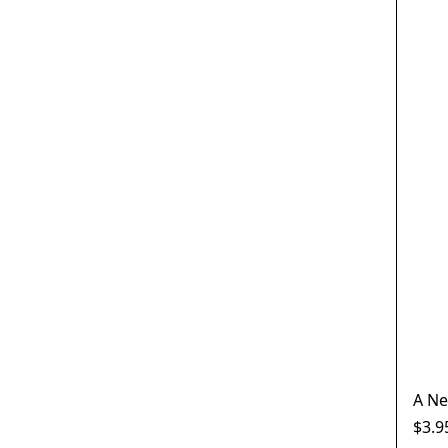
A Ne
$3.9