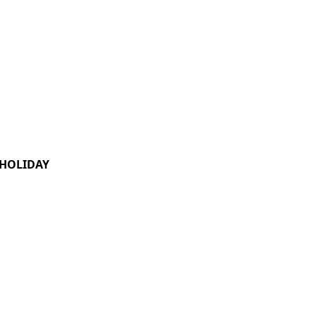
HOLIDAY