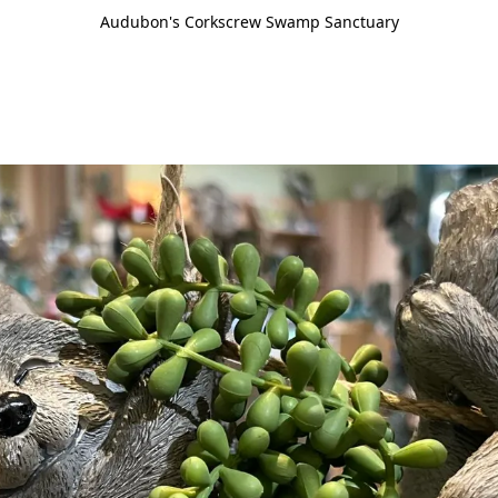
Audubon's Corkscrew Swamp Sanctuary