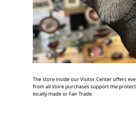
The store inside our Visitor Center offers ev
from all store purchases support the protect
locally made or Fair Trade.