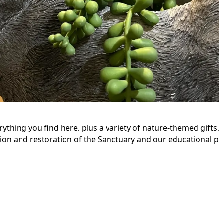
erything you find here, plus a variety of nature-themed gift
ion and restoration of the Sanctuary and our educational p