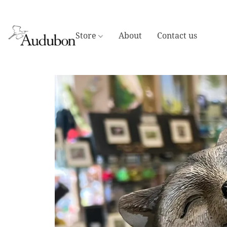
Store
About
Contact us